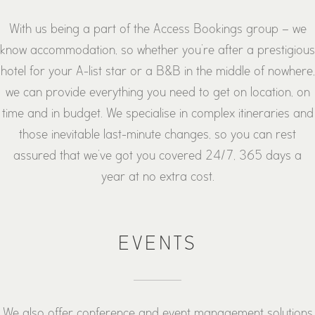
With us being a part of the Access Bookings group – we
know accommodation, so whether you’re after a prestigious
hotel for your A-list star or a B&B in the middle of nowhere,
we can provide everything you need to get on location, on
time and in budget. We specialise in complex itineraries and
those inevitable last-minute changes, so you can rest
assured that we’ve got you covered 24/7, 365 days a
year at no extra cost.
EVENTS
We also offer conference and event management solutions