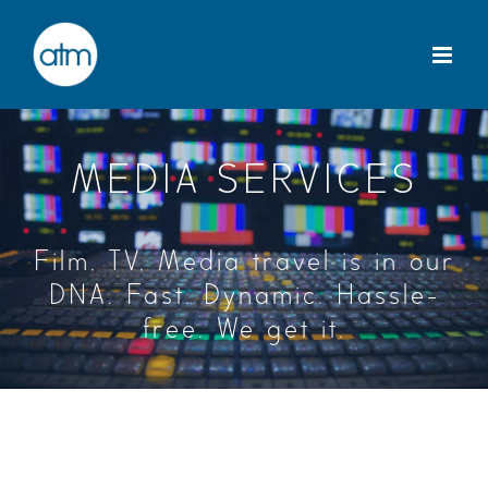
Skip
to
content
MEDIA SERVICES
Film, TV, Media travel is in our
DNA. Fast. Dynamic. Hassle-
free. We get it.