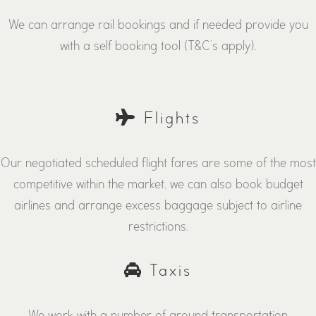
We can arrange rail bookings and if needed provide you
with a self booking tool (T&C’s apply).
Flights
Our negotiated scheduled flight fares are some of the most
competitive within the market, we can also book budget
airlines and arrange excess baggage subject to airline
restrictions.
Taxis
We work with a number of ground transportation