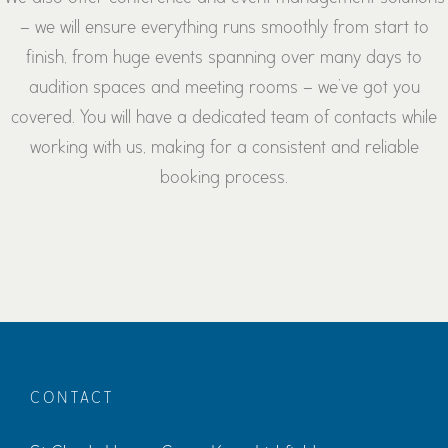
– we will ensure everything runs smoothly from start to
finish, from huge events spanning over many days to
audition spaces and meeting rooms – we’ve got you
covered. You will have a dedicated team of contacts while
working with us, making for a consistent and reliable
booking process.
CONTACT