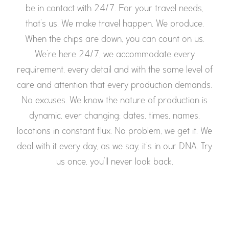
be in contact with 24/7. For your travel needs,
that’s us. We make travel happen. We produce.
When the chips are down, you can count on us.
We’re here 24/7, we accommodate every
requirement, every detail and with the same level of
care and attention that every production demands.
No excuses. We know the nature of production is
dynamic, ever changing; dates, times, names,
locations in constant flux. No problem, we get it. We
deal with it every day, as we say, it’s in our DNA. Try
us once, you’ll never look back.