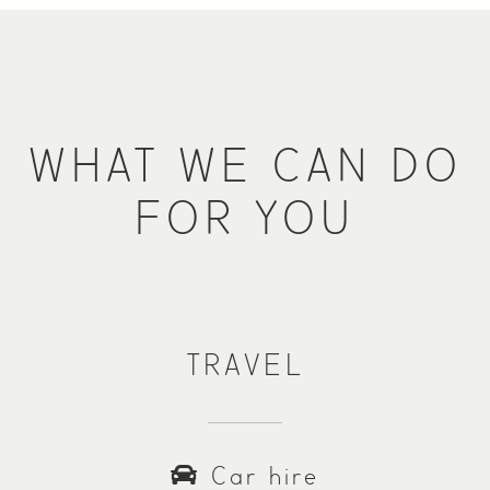
WHAT WE CAN DO
FOR YOU
TRAVEL
Car hire