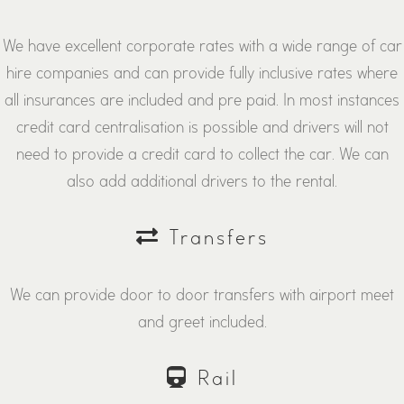
We have excellent corporate rates with a wide range of car
hire companies and can provide fully inclusive rates where
all insurances are included and pre paid. In most instances
credit card centralisation is possible and drivers will not
need to provide a credit card to collect the car. We can
also add additional drivers to the rental.
Transfers
We can provide door to door transfers with airport meet
and greet included.
Rail