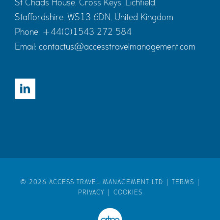
St Chads House, Cross Keys, Lichfield,
Staffordshire, WS13 6DN, United Kingdom
Phone:
+44(0)1543 272 584
Email:
contactus@accesstravelmanagement.com
©
2026 ACCESS TRAVEL MANAGEMENT LTD |
TERMS
|
PRIVACY
|
COOKIES