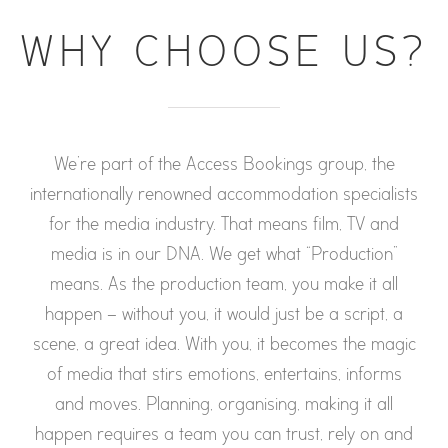
WHY CHOOSE US?
We’re part of the Access Bookings group, the
internationally renowned accommodation specialists
for the media industry. That means film, TV and
media is in our DNA. We get what “Production”
means. As the production team, you make it all
happen – without you, it would just be a script, a
scene, a great idea. With you, it becomes the magic
of media that stirs emotions, entertains, informs
and moves. Planning, organising, making it all
happen requires a team you can trust, rely on and