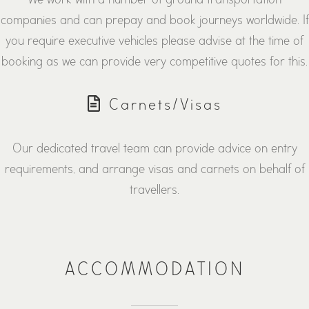
companies and can prepay and book journeys worldwide. If
you require executive vehicles please advise at the time of
booking as we can provide very competitive quotes for this.
Carnets/Visas
Our dedicated travel team can provide advice on entry
requirements, and arrange visas and carnets on behalf of
travellers.
ACCOMMODATION